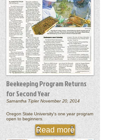
Beekeeping Program Returns
for Second Year
Samantha Tipler November 20, 2014
Oregon State University's one year program
open to beginners.
Read more