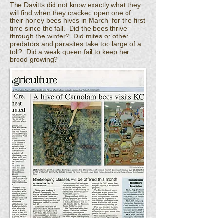
The Davitts did not know exactly what they
will find when they cracked open one of
their honey bees hives in March, for the first
time since the fall. Did the bees thrive
through the winter? Did mites or other
predators and parasites take too large of a
toll? Did a weak queen fail to keep her
brood growing?