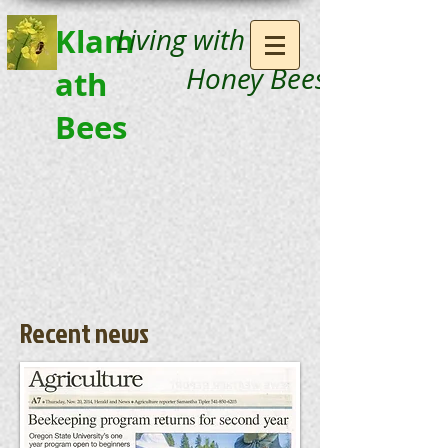
Klam
Living with
Honey Bees
ath
Bees
Recent news