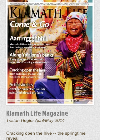
Klamath Life Magazine
Tristan Hegler April/May 2014
Cracking open the hive -- the springtime
reveal