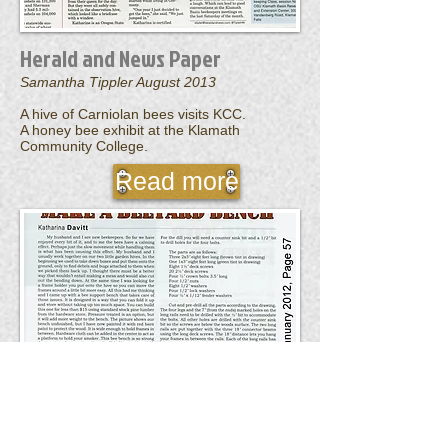
Herald and News Paper
Samantha Tippler August 2013
A hive of Carniolan bees visits KCC.
A honey bee exhibit at the Klamath
Community College.
Read more