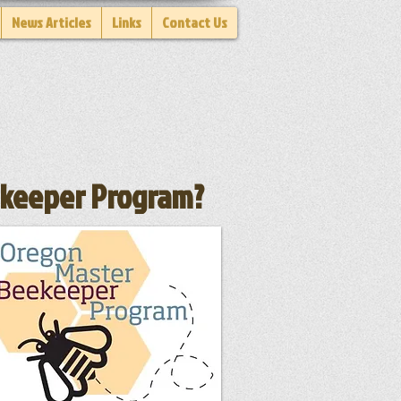
News Articles
Links
Contact Us
eekeeper Program?