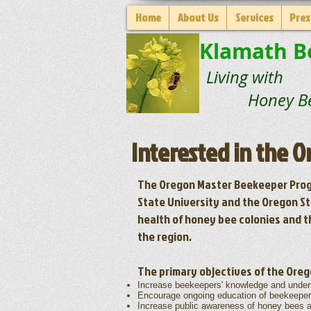
Home
About Us
Services
Pres
Klamath B
Living with
Honey Be
Interested in the 
The Oregon Master Beekeeper Prog
State University and the Oregon St
health of honey bee colonies and t
the region.
The primary objectives of the Ore
Increase beekeepers' knowledge and under
Encourage ongoing education of beekeepers 
Increase public awareness of honey bees 