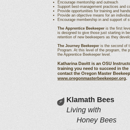
Encourage mentorship and outreach
Support best-management practices and co
Provide opportunities for training and hand
Provide an objective means for an individua
Encourage membership in and support of st
The Apprentice Beekeeper
is the first le
is designed to give those just starting in b
retention of new beekeepers as they develop
The Journey Beekeepe
r is the second of
Program. At this level of the program, the 
the Apprentice Beekeeper level.
Katharina Davitt is an OSU Instruct
training you need to succeed in th
contact the Oregon Master Beekeepe
www.oregonmasterbeekeeper.org
.
Klamath Bees
Living with
Honey Bees
Keno, OREGON