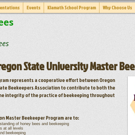
entations
Events
Klamath School Program
Why Choose Us
ees
es
Oregon State University Master B
ram represents a cooperative effort between Oregon
ate Beekeepers Association to contribute to both the
he integrity of the practice of beekeeping throughout
gon Master Beekeeper Program are to:
standing of honey bees and beekeeping
at all levels
and beekeeping