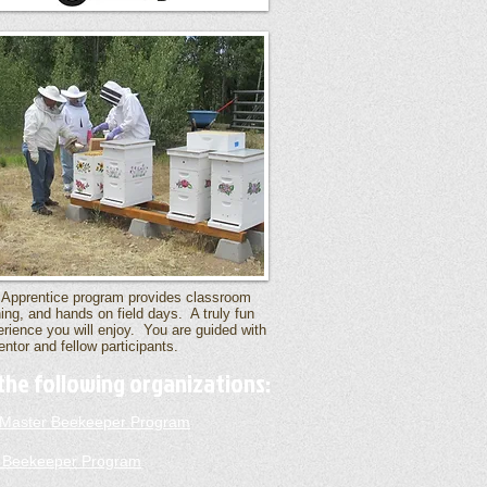
 Apprentice program provides classroom
ning, and hands on field days. A truly fun
rience you will enjoy. You are guided with
ntor and fellow participants.
the following organizations:
a Master Beekeeper Program
 Beekeeper Program