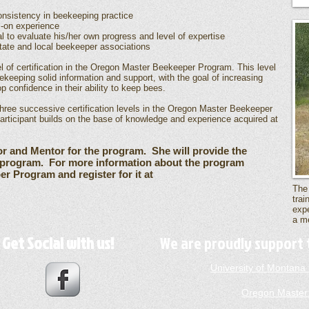
nsistency in beekeeping practice
s-on experience
l to evaluate his/her own progress and level of expertise
ate and local beekeeper associations
vel of certification in the Oregon Master Beekeeper Program. This level
eekeeping solid information and support, with the goal of increasing
 confidence in their ability to keep bees.
 three successive certification levels in the Oregon Master Beekeeper
participant builds on the base of knowledge and experience acquired at
or and Mentor for the program. She will provide the
e program. For more information about the program
r Program and register for it at
The
trai
expe
a me
Get Social with us!
We are proudly support 
University of Montan
Oregon Master